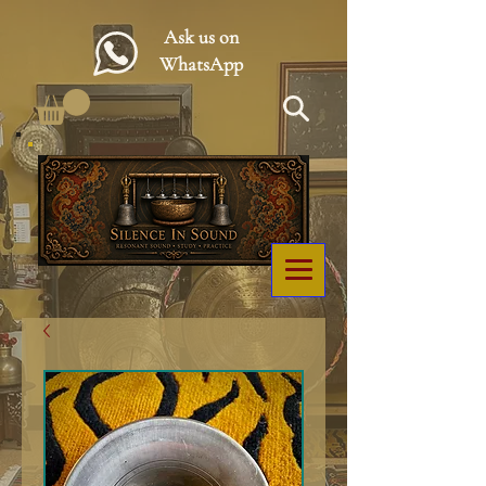
Ask us on
WhatsApp