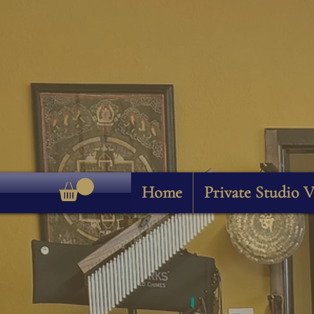
Home
Private Studio V