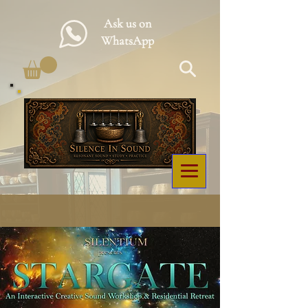
Ask us on
WhatsApp