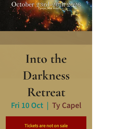
Into the
Darkness
Retreat
Fri 10 Oct
  |  
Ty Capel
Tickets are not on sale