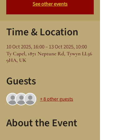
See other events
Time & Location
10 Oct 2025, 16:00 – 13 Oct 2025, 10:00
Ty Capel, 1871 Neptune Rd, Tywyn LL36
9HA, UK
Guests
+ 8 other guests
About the Event