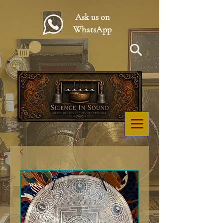
Ask us on
WhatsApp