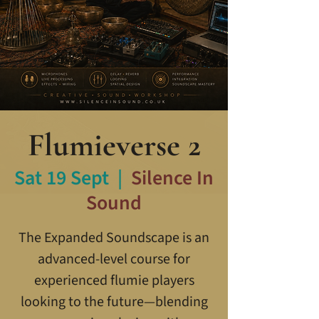
Flumieverse 2
Sat 19 Sept
  |  
Silence In
Sound
The Expanded Soundscape is an
advanced-level course for
experienced flumie players
looking to the future—blending