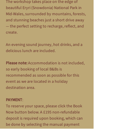
The workshop takes place on the edge of 
beautiful Eryri (Snowdonia) National Park in 
Mid-Wales, surrounded by mountains, forests, 
and stunning beaches just a short drive away 
— the perfect setting to recharge, reflect, and 
create.
An evening sound journey, hot drinks, and a 
delicious lunch are included.
Please note:
 Accommodation is not included, 
so early booking of local B&Bs is 
recommended as soon as possible for this 
event as we are located in a holiday 
destination area.
PAYMENT
: 
To reserve your space, please click the Book 
Now button below. A £195 non-refundable 
deposit is required upon booking, which can 
be done by selecting the manual payment 
option during the booking process. The 