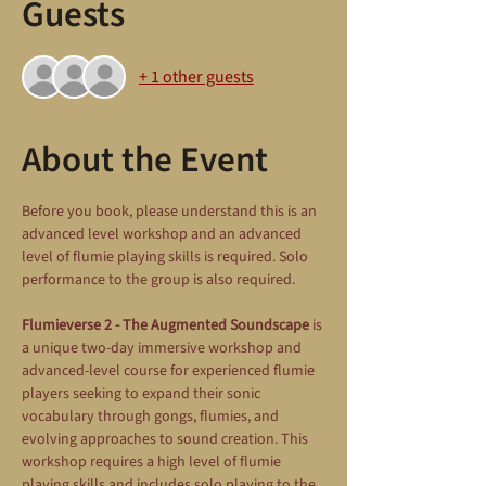
Guests
+ 1 other guests
About the Event
Before you book, please understand this is an 
advanced level workshop and an advanced 
level of flumie playing skills is required. Solo 
performance to the group is also required.
Flumieverse 2 - The Augmented Soundscape
 is 
a unique two-day immersive workshop and 
advanced-level course for experienced flumie 
players seeking to expand their sonic 
vocabulary through gongs, flumies, and 
evolving approaches to sound creation. This 
workshop requires a high level of flumie 
playing skills and includes solo playing to the 