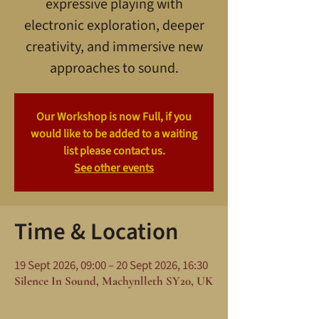
expressive playing with
electronic exploration, deeper
creativity, and immersive new
approaches to sound.
Our Workshop is now Full, if you
would like to be added to a waiting
list please contact us.
See other events
Time & Location
19 Sept 2026, 09:00 – 20 Sept 2026, 16:30
Silence In Sound, Machynlleth SY20, UK