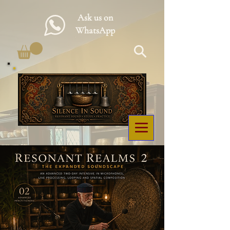
Ask us on
WhatsApp