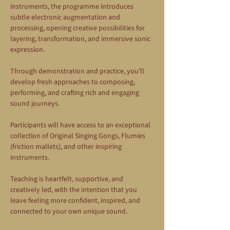
instruments, the programme introduces 
subtle electronic augmentation and 
processing, opening creative possibilities for 
layering, transformation, and immersive sonic 
expression.
Through demonstration and practice, you’ll 
develop fresh approaches to composing, 
performing, and crafting rich and engaging 
sound journeys.
Participants will have access to an exceptional 
collection of Original Singing Gongs, Flumies 
(friction mallets), and other inspiring 
instruments.
Teaching is heartfelt, supportive, and 
creatively led, with the intention that you 
leave feeling more confident, inspired, and 
connected to your own unique sound.