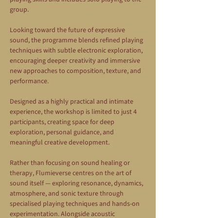
group.
Looking toward the future of expressive 
sound, the programme blends refined playing 
techniques with subtle electronic exploration, 
encouraging deeper creativity and immersive 
new approaches to composition, texture, and 
performance.
Designed as a highly practical and intimate 
experience, the workshop is limited to just 4 
participants, creating space for deep 
exploration, personal guidance, and 
meaningful creative development.
Rather than focusing on sound healing or 
therapy, Flumieverse centres on the art of 
sound itself — exploring resonance, dynamics, 
atmosphere, and sonic texture through 
specialised playing techniques and hands-on 
experimentation. Alongside acoustic 