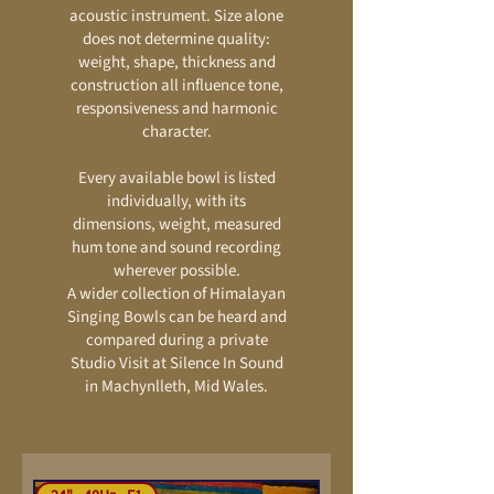
acoustic instrument. Size alone
does not determine quality:
weight, shape, thickness and
construction all influence tone,
responsiveness and harmonic
character.
Every available bowl is listed
individually, with its
dimensions, weight, measured
hum tone and sound recording
wherever possible.
A wider collection of Himalayan
Singing Bowls can be heard and
compared during a private
Studio Visit at Silence In Sound
in Machynlleth, Mid Wales.