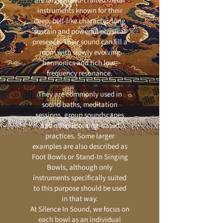
are large, hand-crafted metal
instruments known for their
deep, bell-like character, long
sustain and powerful physical
presence. Their sound can fill a
room with slowly evolving
harmonics and rich low-
frequency resonance.
They are commonly used in
sound baths, meditation
sessions, group soundscapes
and other listening-based
practices. Some larger
examples are also described as
Foot Bowls or Stand-In Singing
Bowls, although only
instruments specifically suited
to this purpose should be used
in that way.
At Silence In Sound, we focus on
each bowl as an individual