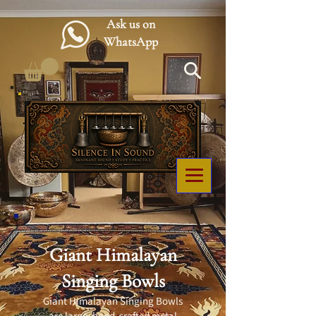
Ask us on
WhatsApp
Giant Himalayan
Singing Bowls
Giant Himalayan Singing Bowls