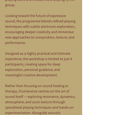
group.
Looking toward the future of expressive 
sound, the programme blends refined playing 
techniques with subtle electronic exploration, 
encouraging deeper creativity and immersive 
new approaches to composition, texture, and 
performance.
Designed as a highly practical and intimate 
experience, the workshop is limited to just 4 
participants, creating space for deep 
exploration, personal guidance, and 
meaningful creative development.
Rather than focusing on sound healing or 
therapy, Flumieverse centres on the art of 
sound itself — exploring resonance, dynamics, 
atmosphere, and sonic texture through 
specialised playing techniques and hands-on 
experimentation. Alongside acoustic 