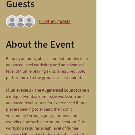
Guests
+ 1 other guests
About the Event
Before you book, please understand this is an 
advanced level workshop and an advanced 
level of flumie playing skills is required. Solo 
performance to the group is also required.
Flumieverse 2 - The Augmented Soundscape
 is 
a unique two-day immersive workshop and 
advanced-level course for experienced flumie 
players seeking to expand their sonic 
vocabulary through gongs, flumies, and 
evolving approaches to sound creation. This 
workshop requires a high level of flumie 
playing skills and includes solo playing to the 