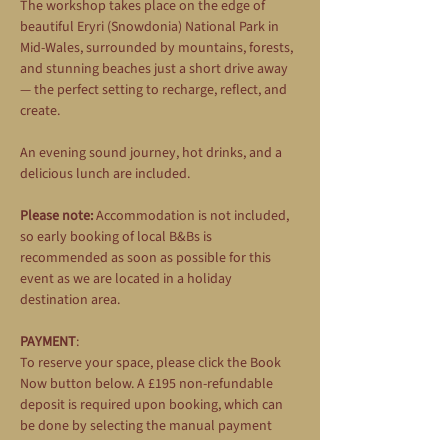
The workshop takes place on the edge of 
beautiful Eryri (Snowdonia) National Park in 
Mid-Wales, surrounded by mountains, forests, 
and stunning beaches just a short drive away 
— the perfect setting to recharge, reflect, and 
create.
An evening sound journey, hot drinks, and a 
delicious lunch are included.
Please note:
 Accommodation is not included, 
so early booking of local B&Bs is 
recommended as soon as possible for this 
event as we are located in a holiday 
destination area.
PAYMENT
: 
To reserve your space, please click the Book 
Now button below. A £195 non-refundable 
deposit is required upon booking, which can 
be done by selecting the manual payment 
option during the booking process. The 