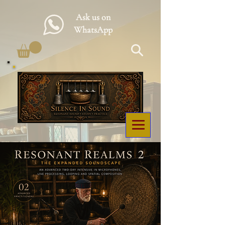
Ask us on
WhatsApp