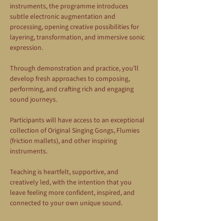
instruments, the programme introduces 
subtle electronic augmentation and 
processing, opening creative possibilities for 
layering, transformation, and immersive sonic 
expression.
Through demonstration and practice, you’ll 
develop fresh approaches to composing, 
performing, and crafting rich and engaging 
sound journeys.
Participants will have access to an exceptional 
collection of Original Singing Gongs, Flumies 
(friction mallets), and other inspiring 
instruments.
Teaching is heartfelt, supportive, and 
creatively led, with the intention that you 
leave feeling more confident, inspired, and 
connected to your own unique sound.