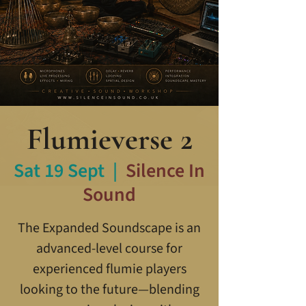
Flumieverse 2
Sat 19 Sept
  |  
Silence In
Sound
The Expanded Soundscape is an
advanced-level course for
experienced flumie players
looking to the future—blending