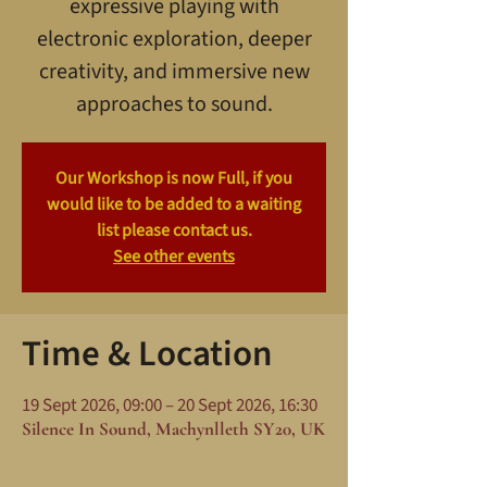
expressive playing with
electronic exploration, deeper
creativity, and immersive new
approaches to sound.
Our Workshop is now Full, if you
would like to be added to a waiting
list please contact us.
See other events
Time & Location
19 Sept 2026, 09:00 – 20 Sept 2026, 16:30
Silence In Sound, Machynlleth SY20, UK