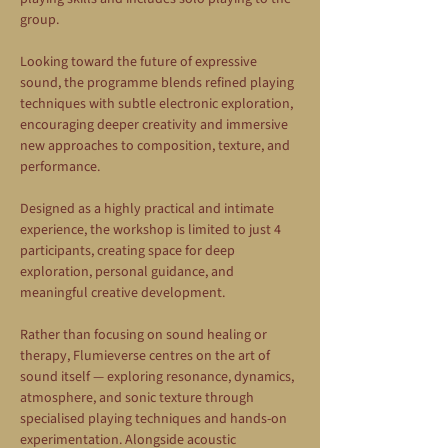
group.
Looking toward the future of expressive 
sound, the programme blends refined playing 
techniques with subtle electronic exploration, 
encouraging deeper creativity and immersive 
new approaches to composition, texture, and 
performance.
Designed as a highly practical and intimate 
experience, the workshop is limited to just 4 
participants, creating space for deep 
exploration, personal guidance, and 
meaningful creative development.
Rather than focusing on sound healing or 
therapy, Flumieverse centres on the art of 
sound itself — exploring resonance, dynamics, 
atmosphere, and sonic texture through 
specialised playing techniques and hands-on 
experimentation. Alongside acoustic 