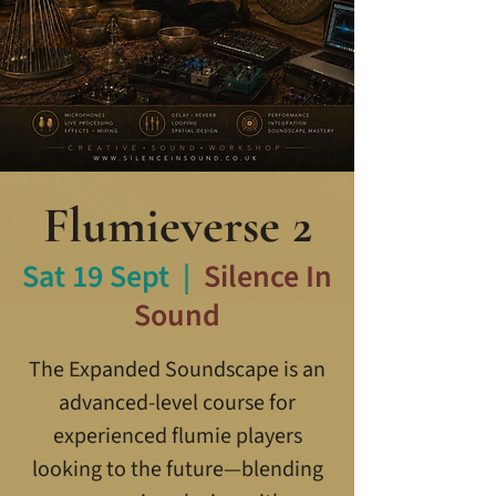
Flumieverse 2
Sat 19 Sept
  |  
Silence In
Sound
The Expanded Soundscape is an
advanced-level course for
experienced flumie players
looking to the future—blending