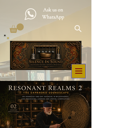
Ask us on
WhatsApp