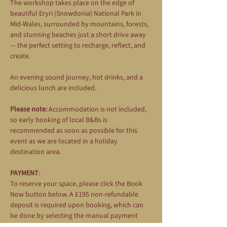
The workshop takes place on the edge of 
beautiful Eryri (Snowdonia) National Park in 
Mid-Wales, surrounded by mountains, forests, 
and stunning beaches just a short drive away 
— the perfect setting to recharge, reflect, and 
create.
An evening sound journey, hot drinks, and a 
delicious lunch are included.
Please note:
 Accommodation is not included, 
so early booking of local B&Bs is 
recommended as soon as possible for this 
event as we are located in a holiday 
destination area.
PAYMENT
: 
To reserve your space, please click the Book 
Now button below. A £195 non-refundable 
deposit is required upon booking, which can 
be done by selecting the manual payment 
option during the booking process. The 