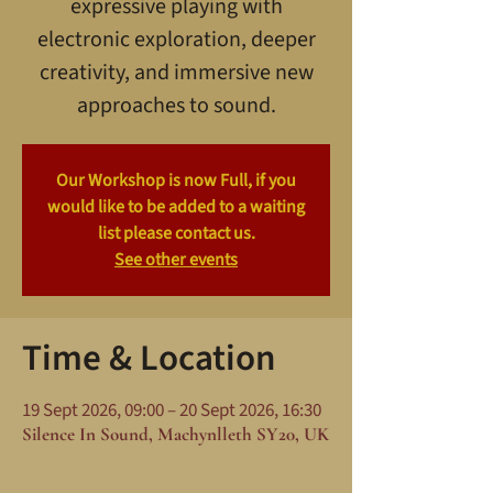
expressive playing with
electronic exploration, deeper
creativity, and immersive new
approaches to sound.
Our Workshop is now Full, if you
would like to be added to a waiting
list please contact us.
See other events
Time & Location
19 Sept 2026, 09:00 – 20 Sept 2026, 16:30
Silence In Sound, Machynlleth SY20, UK