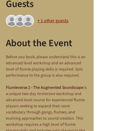
Guests
+ 1 other guests
About the Event
Before you book, please understand this is an 
advanced level workshop and an advanced 
level of flumie playing skills is required. Solo 
performance to the group is also required.
Flumieverse 2 - The Augmented Soundscape
 is 
a unique two-day immersive workshop and 
advanced-level course for experienced flumie 
players seeking to expand their sonic 
vocabulary through gongs, flumies, and 
evolving approaches to sound creation. This 
workshop requires a high level of flumie 
playing skills and includes solo playing to the 