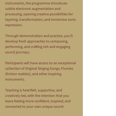
instruments, the programme introduces 
subtle electronic augmentation and 
processing, opening creative possibilities for 
layering, transformation, and immersive sonic 
expression.
Through demonstration and practice, you’ll 
develop fresh approaches to composing, 
performing, and crafting rich and engaging 
sound journeys.
Participants will have access to an exceptional 
collection of Original Singing Gongs, Flumies 
(friction mallets), and other inspiring 
instruments.
Teaching is heartfelt, supportive, and 
creatively led, with the intention that you 
leave feeling more confident, inspired, and 
connected to your own unique sound.