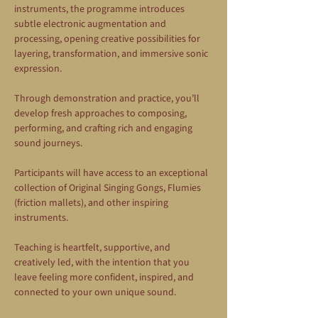
instruments, the programme introduces 
subtle electronic augmentation and 
processing, opening creative possibilities for 
layering, transformation, and immersive sonic 
expression.
Through demonstration and practice, you’ll 
develop fresh approaches to composing, 
performing, and crafting rich and engaging 
sound journeys.
Participants will have access to an exceptional 
collection of Original Singing Gongs, Flumies 
(friction mallets), and other inspiring 
instruments.
Teaching is heartfelt, supportive, and 
creatively led, with the intention that you 
leave feeling more confident, inspired, and 
connected to your own unique sound.