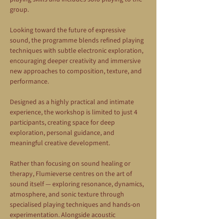
group.
Looking toward the future of expressive 
sound, the programme blends refined playing 
techniques with subtle electronic exploration, 
encouraging deeper creativity and immersive 
new approaches to composition, texture, and 
performance.
Designed as a highly practical and intimate 
experience, the workshop is limited to just 4 
participants, creating space for deep 
exploration, personal guidance, and 
meaningful creative development.
Rather than focusing on sound healing or 
therapy, Flumieverse centres on the art of 
sound itself — exploring resonance, dynamics, 
atmosphere, and sonic texture through 
specialised playing techniques and hands-on 
experimentation. Alongside acoustic 