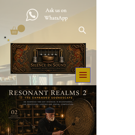
Ask us on
WhatsApp