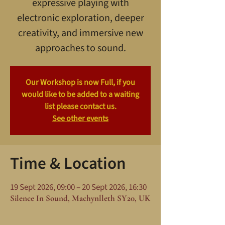
expressive playing with
electronic exploration, deeper
creativity, and immersive new
approaches to sound.
Our Workshop is now Full, if you
would like to be added to a waiting
list please contact us.
See other events
Time & Location
19 Sept 2026, 09:00 – 20 Sept 2026, 16:30
Silence In Sound, Machynlleth SY20, UK