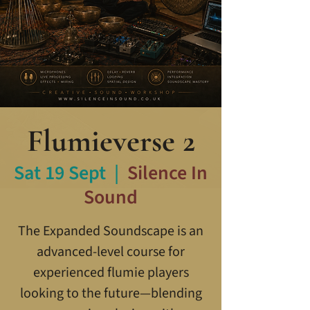
Flumieverse 2
Sat 19 Sept
  |  
Silence In
Sound
The Expanded Soundscape is an
advanced-level course for
experienced flumie players
looking to the future—blending