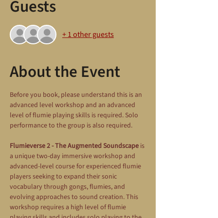
Guests
+ 1 other guests
About the Event
Before you book, please understand this is an 
advanced level workshop and an advanced 
level of flumie playing skills is required. Solo 
performance to the group is also required.
Flumieverse 2 - The Augmented Soundscape
 is 
a unique two-day immersive workshop and 
advanced-level course for experienced flumie 
players seeking to expand their sonic 
vocabulary through gongs, flumies, and 
evolving approaches to sound creation. This 
workshop requires a high level of flumie 
playing skills and includes solo playing to the 