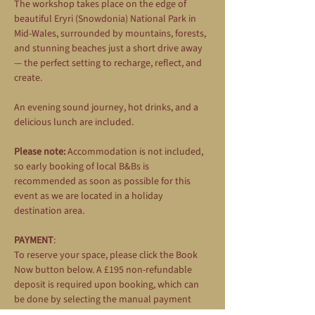
The workshop takes place on the edge of 
beautiful Eryri (Snowdonia) National Park in 
Mid-Wales, surrounded by mountains, forests, 
and stunning beaches just a short drive away 
— the perfect setting to recharge, reflect, and 
create.
An evening sound journey, hot drinks, and a 
delicious lunch are included.
Please note:
 Accommodation is not included, 
so early booking of local B&Bs is 
recommended as soon as possible for this 
event as we are located in a holiday 
destination area.
PAYMENT
: 
To reserve your space, please click the Book 
Now button below. A £195 non-refundable 
deposit is required upon booking, which can 
be done by selecting the manual payment 
option during the booking process. The 