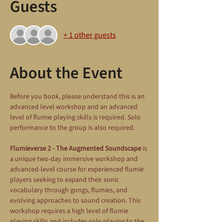
Guests
+ 1 other guests
About the Event
Before you book, please understand this is an 
advanced level workshop and an advanced 
level of flumie playing skills is required. Solo 
performance to the group is also required.
Flumieverse 2 - The Augmented Soundscape
 is 
a unique two-day immersive workshop and 
advanced-level course for experienced flumie 
players seeking to expand their sonic 
vocabulary through gongs, flumies, and 
evolving approaches to sound creation. This 
workshop requires a high level of flumie 
playing skills and includes solo playing to the 