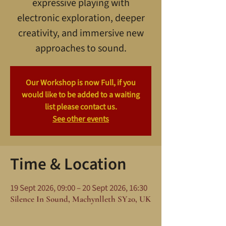
expressive playing with
electronic exploration, deeper
creativity, and immersive new
approaches to sound.
Our Workshop is now Full, if you
would like to be added to a waiting
list please contact us.
See other events
Time & Location
19 Sept 2026, 09:00 – 20 Sept 2026, 16:30
Silence In Sound, Machynlleth SY20, UK