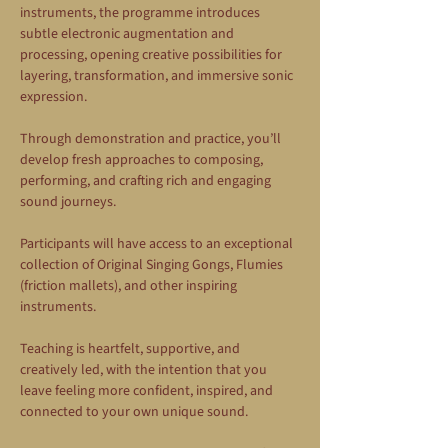
instruments, the programme introduces 
subtle electronic augmentation and 
processing, opening creative possibilities for 
layering, transformation, and immersive sonic 
expression.
Through demonstration and practice, you’ll 
develop fresh approaches to composing, 
performing, and crafting rich and engaging 
sound journeys.
Participants will have access to an exceptional 
collection of Original Singing Gongs, Flumies 
(friction mallets), and other inspiring 
instruments.
Teaching is heartfelt, supportive, and 
creatively led, with the intention that you 
leave feeling more confident, inspired, and 
connected to your own unique sound.