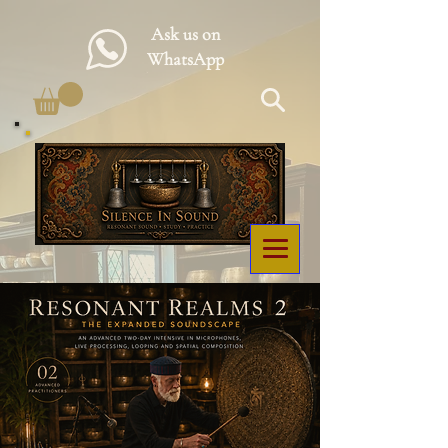
Ask us on
WhatsApp