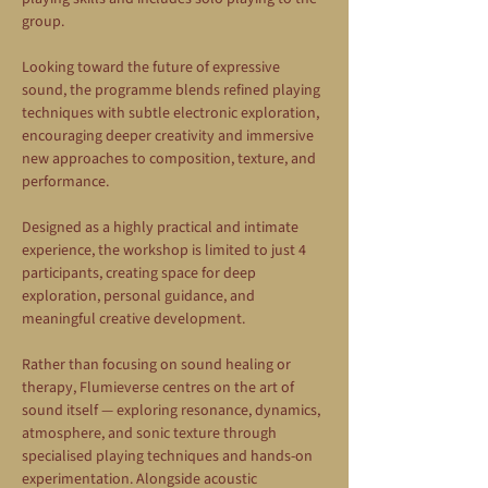
group.
Looking toward the future of expressive 
sound, the programme blends refined playing 
techniques with subtle electronic exploration, 
encouraging deeper creativity and immersive 
new approaches to composition, texture, and 
performance.
Designed as a highly practical and intimate 
experience, the workshop is limited to just 4 
participants, creating space for deep 
exploration, personal guidance, and 
meaningful creative development.
Rather than focusing on sound healing or 
therapy, Flumieverse centres on the art of 
sound itself — exploring resonance, dynamics, 
atmosphere, and sonic texture through 
specialised playing techniques and hands-on 
experimentation. Alongside acoustic 