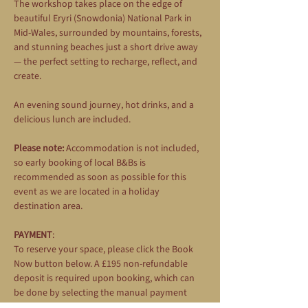
The workshop takes place on the edge of 
beautiful Eryri (Snowdonia) National Park in 
Mid-Wales, surrounded by mountains, forests, 
and stunning beaches just a short drive away 
— the perfect setting to recharge, reflect, and 
create.
An evening sound journey, hot drinks, and a 
delicious lunch are included.
Please note:
 Accommodation is not included, 
so early booking of local B&Bs is 
recommended as soon as possible for this 
event as we are located in a holiday 
destination area.
PAYMENT
: 
To reserve your space, please click the Book 
Now button below. A £195 non-refundable 
deposit is required upon booking, which can 
be done by selecting the manual payment 
option during the booking process. The 