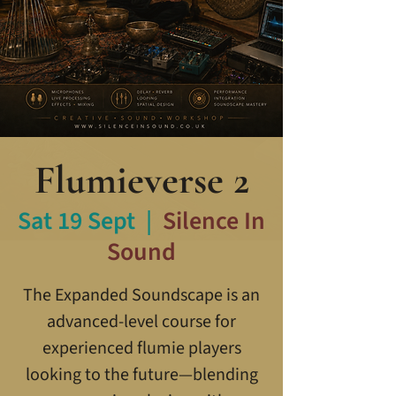
Flumieverse 2
Sat 19 Sept
  |  
Silence In
Sound
The Expanded Soundscape is an
advanced-level course for
experienced flumie players
looking to the future—blending