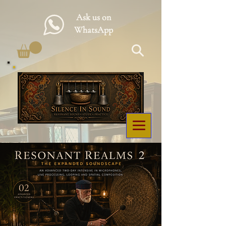
Ask us on
WhatsApp