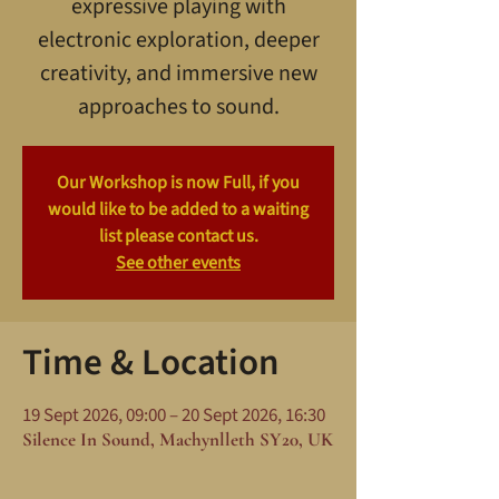
expressive playing with
electronic exploration, deeper
creativity, and immersive new
approaches to sound.
Our Workshop is now Full, if you
would like to be added to a waiting
list please contact us.
See other events
Time & Location
19 Sept 2026, 09:00 – 20 Sept 2026, 16:30
Silence In Sound, Machynlleth SY20, UK