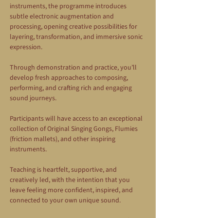
instruments, the programme introduces 
subtle electronic augmentation and 
processing, opening creative possibilities for 
layering, transformation, and immersive sonic 
expression.
Through demonstration and practice, you’ll 
develop fresh approaches to composing, 
performing, and crafting rich and engaging 
sound journeys.
Participants will have access to an exceptional 
collection of Original Singing Gongs, Flumies 
(friction mallets), and other inspiring 
instruments.
Teaching is heartfelt, supportive, and 
creatively led, with the intention that you 
leave feeling more confident, inspired, and 
connected to your own unique sound.