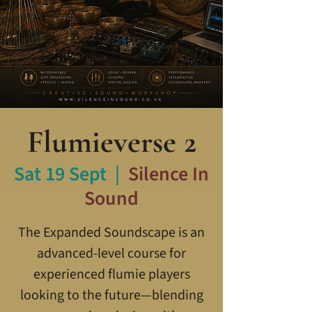
Flumieverse 2
Sat 19 Sept
  |  
Silence In
Sound
The Expanded Soundscape is an
advanced-level course for
experienced flumie players
looking to the future—blending