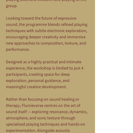
group.
Looking toward the future of expressive 
sound, the programme blends refined playing 
techniques with subtle electronic exploration, 
encouraging deeper creativity and immersive 
new approaches to composition, texture, and 
performance.
Designed as a highly practical and intimate 
experience, the workshop is limited to just 4 
participants, creating space for deep 
exploration, personal guidance, and 
meaningful creative development.
Rather than focusing on sound healing or 
therapy, Flumieverse centres on the art of 
sound itself — exploring resonance, dynamics, 
atmosphere, and sonic texture through 
specialised playing techniques and hands-on 
experimentation. Alongside acoustic 