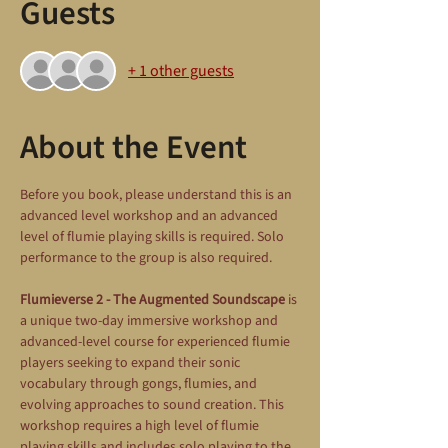
Guests
+ 1 other guests
About the Event
Before you book, please understand this is an 
advanced level workshop and an advanced 
level of flumie playing skills is required. Solo 
performance to the group is also required.
Flumieverse 2 - The Augmented Soundscape
 is 
a unique two-day immersive workshop and 
advanced-level course for experienced flumie 
players seeking to expand their sonic 
vocabulary through gongs, flumies, and 
evolving approaches to sound creation. This 
workshop requires a high level of flumie 
playing skills and includes solo playing to the 