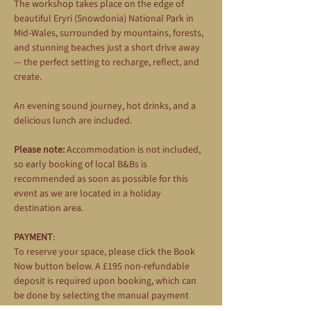
The workshop takes place on the edge of 
beautiful Eryri (Snowdonia) National Park in 
Mid-Wales, surrounded by mountains, forests, 
and stunning beaches just a short drive away 
— the perfect setting to recharge, reflect, and 
create.
An evening sound journey, hot drinks, and a 
delicious lunch are included.
Please note:
 Accommodation is not included, 
so early booking of local B&Bs is 
recommended as soon as possible for this 
event as we are located in a holiday 
destination area.
PAYMENT
: 
To reserve your space, please click the Book 
Now button below. A £195 non-refundable 
deposit is required upon booking, which can 
be done by selecting the manual payment 
option during the booking process. The 