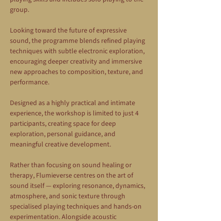
group.
Looking toward the future of expressive 
sound, the programme blends refined playing 
techniques with subtle electronic exploration, 
encouraging deeper creativity and immersive 
new approaches to composition, texture, and 
performance.
Designed as a highly practical and intimate 
experience, the workshop is limited to just 4 
participants, creating space for deep 
exploration, personal guidance, and 
meaningful creative development.
Rather than focusing on sound healing or 
therapy, Flumieverse centres on the art of 
sound itself — exploring resonance, dynamics, 
atmosphere, and sonic texture through 
specialised playing techniques and hands-on 
experimentation. Alongside acoustic 