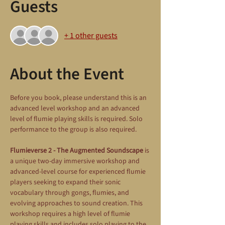
Guests
+ 1 other guests
About the Event
Before you book, please understand this is an 
advanced level workshop and an advanced 
level of flumie playing skills is required. Solo 
performance to the group is also required.
Flumieverse 2 - The Augmented Soundscape
 is 
a unique two-day immersive workshop and 
advanced-level course for experienced flumie 
players seeking to expand their sonic 
vocabulary through gongs, flumies, and 
evolving approaches to sound creation. This 
workshop requires a high level of flumie 
playing skills and includes solo playing to the 