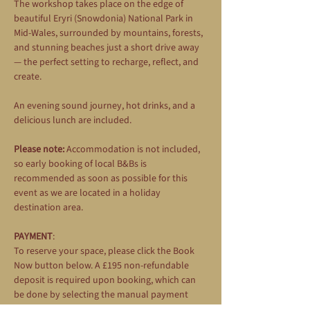
The workshop takes place on the edge of 
beautiful Eryri (Snowdonia) National Park in 
Mid-Wales, surrounded by mountains, forests, 
and stunning beaches just a short drive away 
— the perfect setting to recharge, reflect, and 
create.
An evening sound journey, hot drinks, and a 
delicious lunch are included.
Please note:
 Accommodation is not included, 
so early booking of local B&Bs is 
recommended as soon as possible for this 
event as we are located in a holiday 
destination area.
PAYMENT
: 
To reserve your space, please click the Book 
Now button below. A £195 non-refundable 
deposit is required upon booking, which can 
be done by selecting the manual payment 
option during the booking process. The 