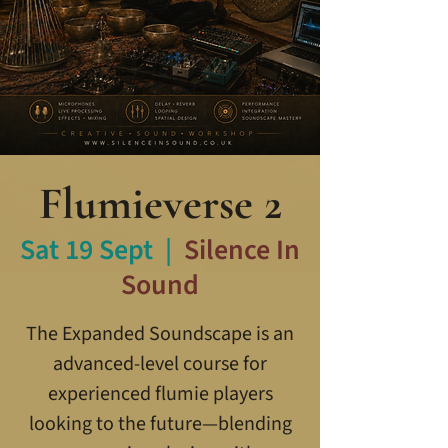
Flumieverse 2
Sat 19 Sept
  |  
Silence In
Sound
The Expanded Soundscape is an
advanced-level course for
experienced flumie players
looking to the future—blending