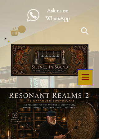
Ask us on
WhatsApp