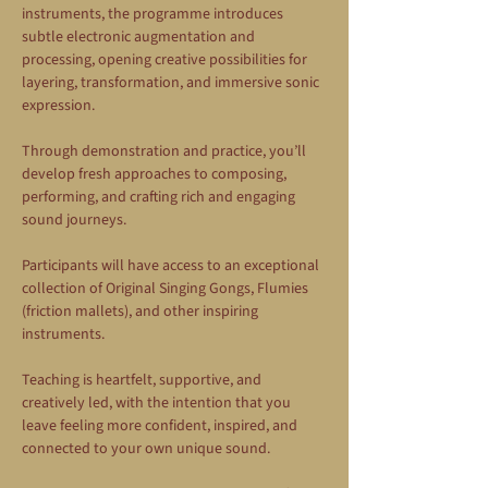
instruments, the programme introduces 
subtle electronic augmentation and 
processing, opening creative possibilities for 
layering, transformation, and immersive sonic 
expression.
Through demonstration and practice, you’ll 
develop fresh approaches to composing, 
performing, and crafting rich and engaging 
sound journeys.
Participants will have access to an exceptional 
collection of Original Singing Gongs, Flumies 
(friction mallets), and other inspiring 
instruments.
Teaching is heartfelt, supportive, and 
creatively led, with the intention that you 
leave feeling more confident, inspired, and 
connected to your own unique sound.