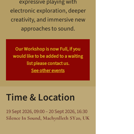
expressive playing with
electronic exploration, deeper
creativity, and immersive new
approaches to sound.
Our Workshop is now Full, if you
would like to be added to a waiting
list please contact us.
See other events
Time & Location
19 Sept 2026, 09:00 – 20 Sept 2026, 16:30
Silence In Sound, Machynlleth SY20, UK