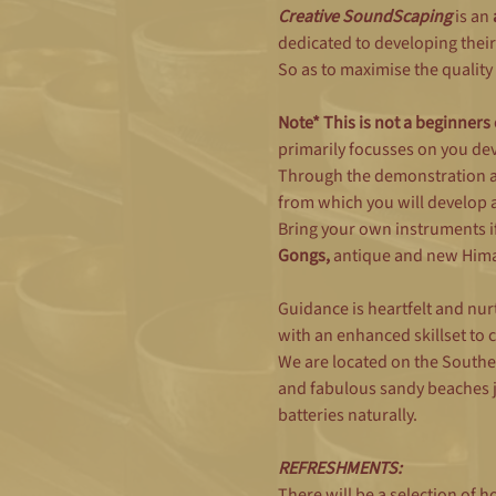
Creative SoundScaping 
is an 
dedicated to developing their
So as to maximise the quality 
Note* This is not a beginners
primarily focusses on you dev
Through the demonstration an
from which you will develop 
Bring your own instruments if
Gongs, 
antique and new Himal
Guidance is heartfelt and nurt
with an enhanced skillset to
We are located on the Southe
and fabulous sandy beaches ju
batteries naturally.
REFRESHMENTS:
There will be a selection of 