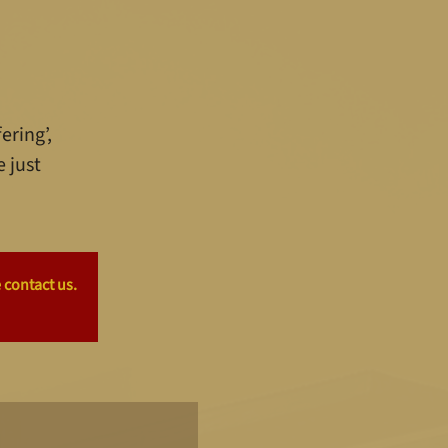
ering’,
e just
 contact us.