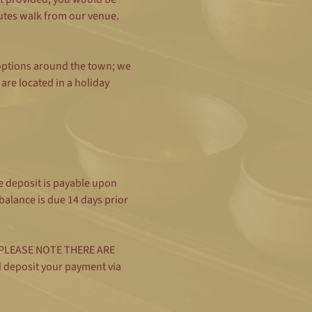
utes walk from our venue. 
 options around the town; we 
re located in a holiday 
 deposit is payable upon 
alance is due 14 days prior 
rd (PLEASE NOTE THERE ARE 
d deposit your payment via 