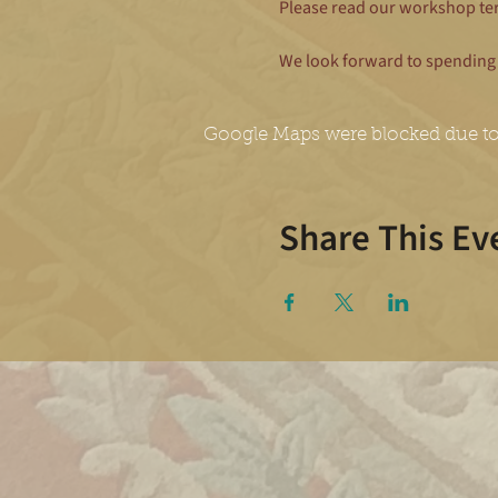
Please read our workshop te
We look forward to spending 
Google Maps were blocked due to 
Share This Ev