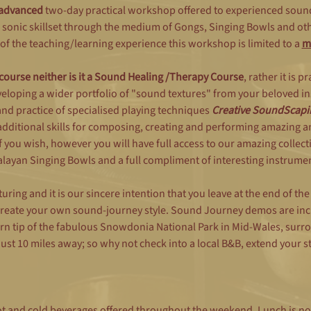
advanced
 two-day practical workshop offered to experienced soun
 sonic skillset through the medium of Gongs, Singing Bowls and oth
of the teaching/learning experience this workshop is limited to a 
m
 course neither is it a Sound Healing /Therapy Course
, rather it is p
eloping a wider portfolio of "sound textures" from your beloved in
d practice of specialised playing techniques 
Creative SoundScapi
additional skills for composing, creating and performing amazing 
 you wish, however you will have full access to our amazing collecti
ayan Singing Bowls and a full compliment of interesting instrumen
uring and it is our sincere intention that you leave at the end of th
 create your own sound-journey style. Sound Journey demos are inc
rn tip of the fabulous Snowdonia National Park in Mid-Wales, sur
st 10 miles away; so why not check into a local B&B, extend your s
hot and cold beverages offered throughout the weekend. Lunch is no