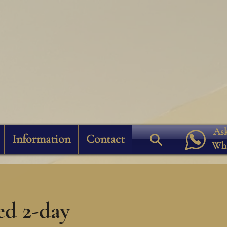
Ask
Information
Contact
Wh
ed 2-day