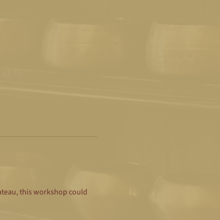
lateau, this workshop could 