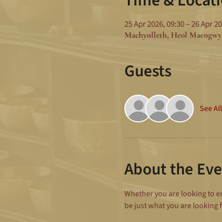
Time & Locat
25 Apr 2026, 09:30 – 26 Apr 20
Machynlleth, Heol Maengwy
Guests
See All
About the Eve
Whether you are looking to enh
be just what you are looking f