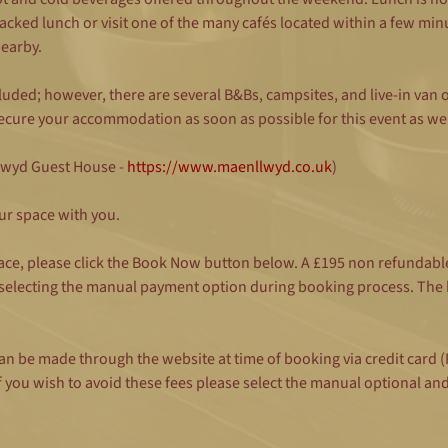
cked lunch or visit one of the many cafés located within a few min
nearby.
ncluded; however, there are several B&Bs, campsites, and live-in van
cure your accommodation as soon as possible for this event as we a
lwyd Guest House - 
https://www.maenllwyd.co.uk
)
ur space with you.
ace, please click the Book Now button below. A £195 non refundable
 selecting the manual payment option during booking process. The b
is can be made through the website at time of booking via credit ca
 you wish to avoid these fees please select the manual optional an