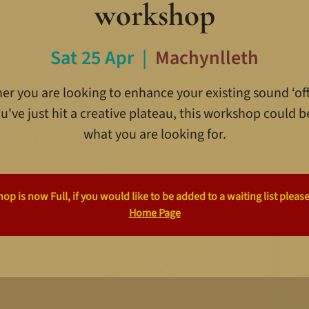
workshop
Sat 25 Apr
  |  
Machynlleth
r you are looking to enhance your existing sound ‘off
u've just hit a creative plateau, this workshop could b
what you are looking for.
p is now Full, if you would like to be added to a waiting list please
Home Page