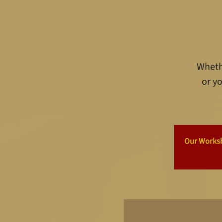
Whethe
or yo
Our Worksho