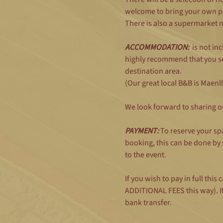
welcome to bring your own pa
There is also a supermarket 
ACCOMMODATION:
  is not i
highly recommend that you se
destination area.
(Our great local B&B is Maenl
We look forward to sharing o
PAYMENT: 
To reserve your sp
booking, this can be done by
to the event. 
If you wish to pay in full th
ADDITIONAL FEES this way). If
bank transfer.