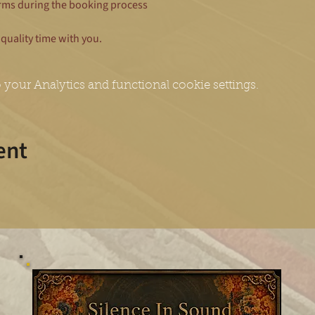
rms during the booking process
quality time with you.
your Analytics and functional cookie settings.
ent