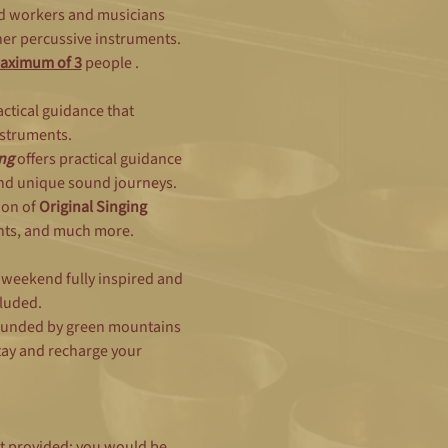
d workers and musicians 
er percussive instruments.   
aximum of 3
people .  
ractical guidance that 
struments.  
ng
 offers practical guidance 
and unique sound journeys. 
on of 
Original Singing 
ts, and much more.   
e weekend fully inspired and 
luded.
rounded by green mountains 
tay and recharge your 
t provided; you would be 