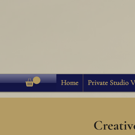
Home
Private Studio V
Creativ