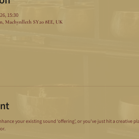
ion
26, 15:30
n, Machynlleth SY20 8EE, UK
nt
ance your existing sound ‘offering’, or you've just hit a creative p
or.