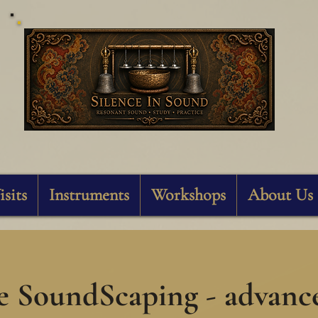
Silence In Sound
isits
Instruments
Workshops
About Us
e SoundScaping - advanc