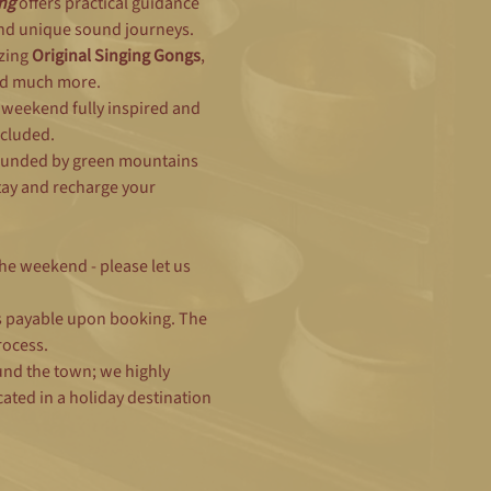
ng
 offers practical guidance 
and unique sound journeys. 
zing 
Original Singing Gongs
, 
d much more.   
e weekend fully inspired and 
cluded.
rounded by green mountains 
tay and recharge your 
he weekend - please let us 
s payable upon booking. The 
rocess.
ound the town; we highly 
ted in a holiday destination 