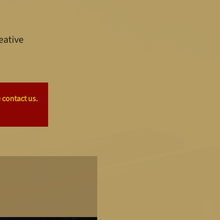
eative
 contact us.