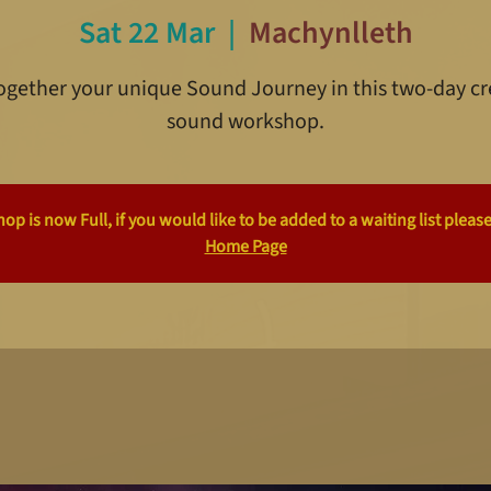
Sat 22 Mar
  |  
Machynlleth
together your unique Sound Journey in this two-day cr
sound workshop.
p is now Full, if you would like to be added to a waiting list please
Home Page