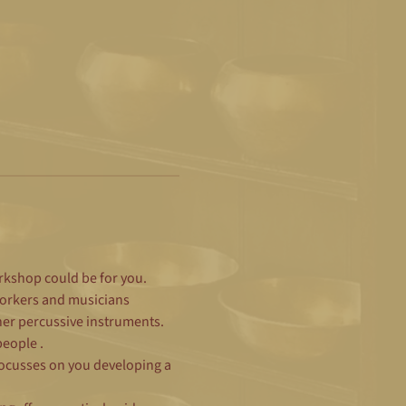
orkshop could be for you.
workers and musicians 
er percussive instruments.   
ople .  
 focusses on you developing a 