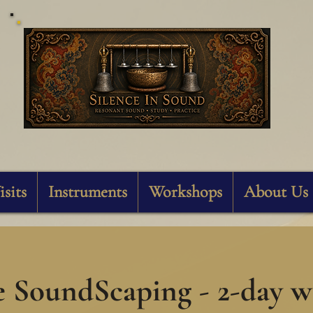
Silence In Sound
isits
Instruments
Workshops
About Us
e SoundScaping - 2-day 