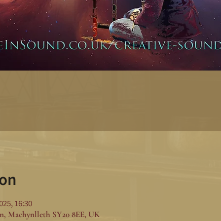
ion
025, 16:30
n, Machynlleth SY20 8EE, UK