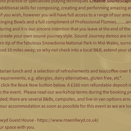
d practice of specialised playing techniques 
Creative SoundScapi
additional skills for composing, creating and performing amazing 
if you wish, however you will have full access to a range of our ama
ging Bowls and a full compliment of Professional Flumies........an
uring and it is our sincere intention that you leave at the end of th
 create your own sound-journey style. Sound Journey demos are in
rn tip of the fabulous Snowdonia National Park in Mid-Wales, sur
st 10 miles away; so why not check into a local B&B, extend your s
tarian lunch and  a selection of refreshements and tea/coffee over t
quirements, e.g. allergies, dairy alternatives, gluten free, etc*.
e click the Book Now button below. A £160 non refundable deposit i
to the event.  Please read our workshop terms during the booking p
luded; there are several B&Bs, campsites, and live-in van options ar
ur accommodation as soon as possible for this event as we are loca
llwyd Guest House - https://www.maenllwyd.co.uk)
ur space with you.