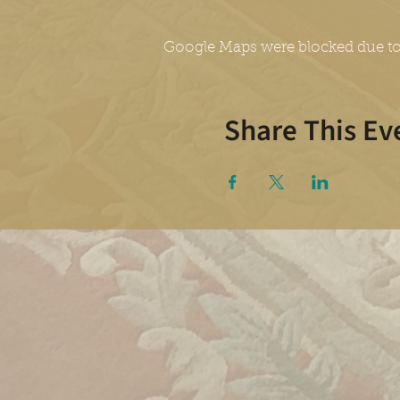
Google Maps were blocked due to 
Share This Ev