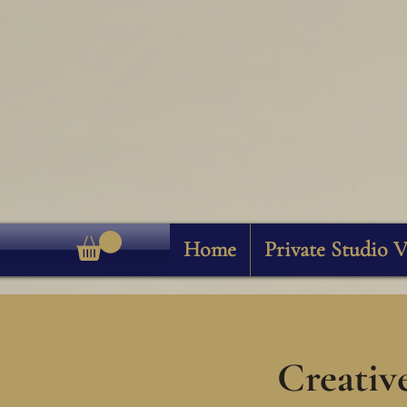
Home
Private Studio V
Creativ