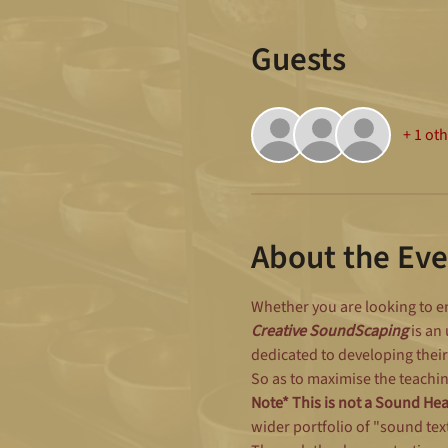
Guests
+ 1 ot
About the Eve
Whether you are looking to en
Creative SoundScaping 
is an
dedicated to developing their
So as to maximise the teachin
Note* This is not a Sound He
wider portfolio of "sound tex