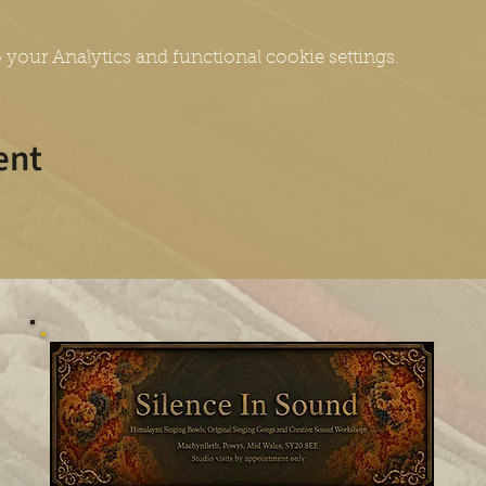
your Analytics and functional cookie settings.
ent