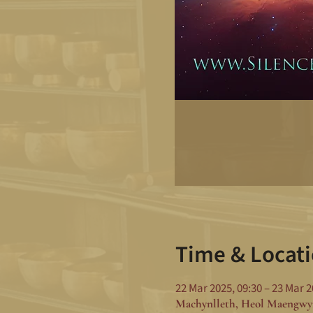
Time & Locat
22 Mar 2025, 09:30 – 23 Mar 2
Machynlleth, Heol Maengwy