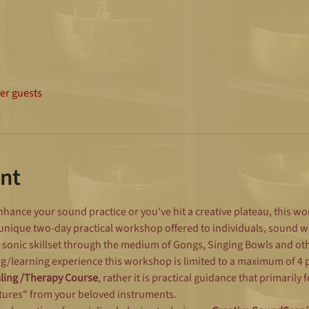
her guests
nt
hance your sound practice or you've hit a creative plateau, this w
 unique two-day practical workshop offered to individuals, sound 
 sonic skillset through the medium of Gongs, Singing Bowls and oth
g/learning experience this workshop is limited to a maximum of 4 pe
aling /Therapy Course
, rather it is practical guidance that primarily
tures" from your beloved instruments.  