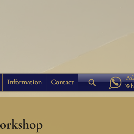
Ask
Information
Contact
Wh
workshop