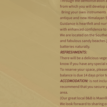
Through the demonstration an
from which you will develop 
  Bring your own instruments 
antique and new Himalayan Sin
Guidance is heartfelt and nurt
with enhanced confidence to
We are located on the Southe
and fabulous sandy beaches ju
batteries naturally.
REFRESHMENTS:
There will be a delicious vege
know if you have any special re
To reserve your space, pleas
balance is due 14 days prior 
ACCOMODATION:
  is not inc
recommend that you secure yo
area.
(Our great local B&B is Maen
We look forward to sharing o