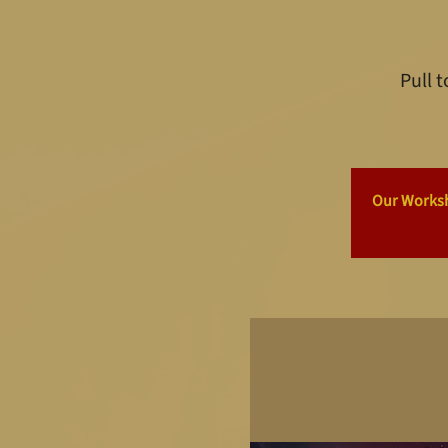
Pull 
Our Worksho