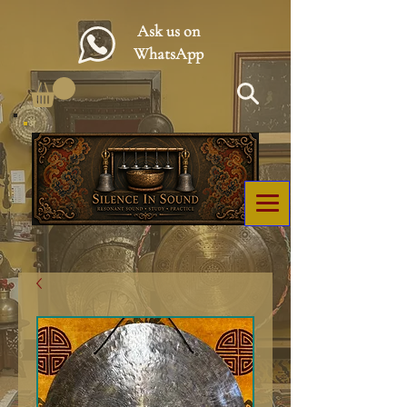
Ask us on
WhatsApp