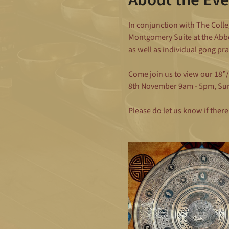
In conjunction with The Colle
Montgomery Suite at the Abbe
as well as individual gong pr
Come join us to view our 18”
8th November 9am - 5pm, Su
Please do let us know if there 