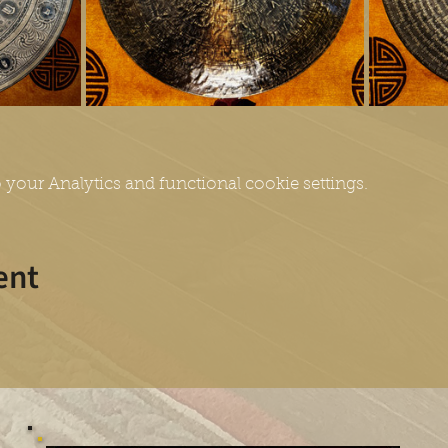
your Analytics and functional cookie settings.
ent