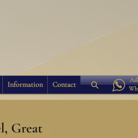
Ask
Information
Contact
Wh
, Great