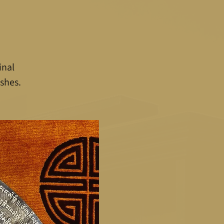
inal
shes.