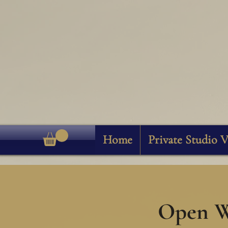
Home
Private Studio V
Open W