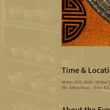
Time & Locat
08 Nov 2025, 10:00 – 09 Nov 2
The Abbey Hotel, Abbey Rd,
About the Eve