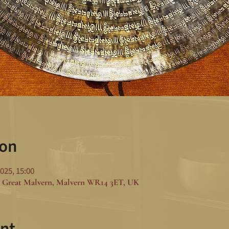
ion
025, 15:00
 Great Malvern, Malvern WR14 3ET, UK
nt