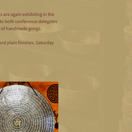
are again exhibiting in the 
to both conference delegates 
ine of handmade gongs.
d plain finishes. Saturday 