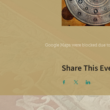
Google Maps were blocked due to 
Share This Ev