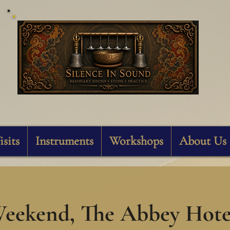
Silence In Sound
isits
Instruments
Workshops
About Us
eekend, The Abbey Hotel