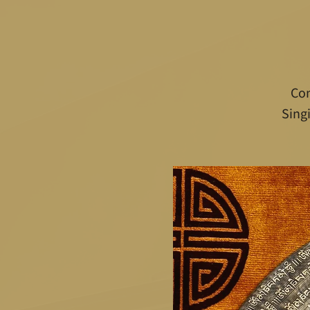
Com
Sing