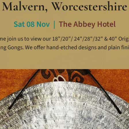
Malvern, Worcestershire
Sat 08 Nov
  |  
The Abbey Hotel
e join us to view our 18”/20”/ 24"/28"/32" & 40" Orig
ing Gongs. We offer hand-etched designs and plain fini