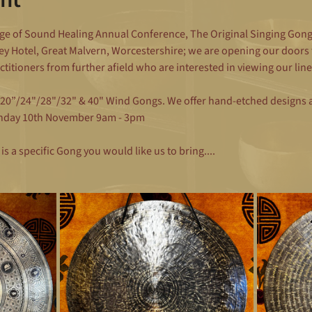
ge of Sound Healing Annual Conference, The Original Singing Gongs 
y Hotel, Great Malvern, Worcestershire; we are opening our doors 
actitioners from further afield who are interested in viewing our l
/20”/24"/28"/32" & 40" Wind Gongs. We offer hand-etched designs an
nday 10th November 9am - 3pm
is a specific Gong you would like us to bring....