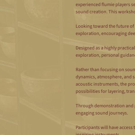
experienced flumie players s
sound creation. This workshop 
Looking toward the future of
exploration, encouraging dee
Designed as a highly practical
exploration, personal guidan
Rather than focusing on sound
dynamics, atmosphere, and so
acoustic instruments, the pr
possibilities for layering, t
Through demonstration and pr
engaging sound journeys.
Participants will have access 
inspiring instruments.