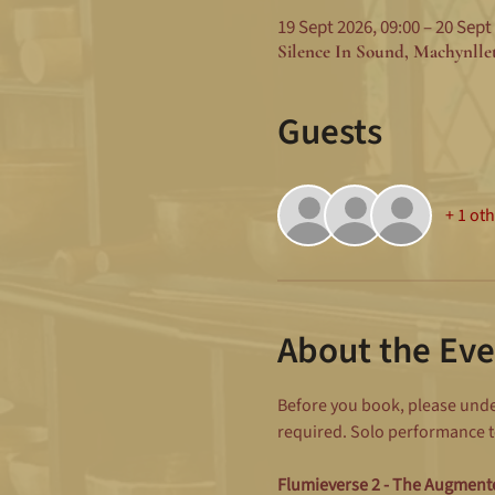
19 Sept 2026, 09:00 – 20 Sept
Silence In Sound, Machynll
Guests
+ 1 ot
About the Eve
Before you book, please under
required. Solo performance to
Flumieverse 2 - The Augmen