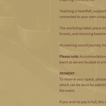
Teaching is heartfelt, support
connected to your own uniqu
The workshop takes place on 
forests, and stunning beaches 
An evening sound journey, hot
Please note:
 Accommodation i
event as we are located in a h
PAYMENT
: 
To reserve your space, pleas
which can be done by selecti
the event.
If you wish to pay in full, t