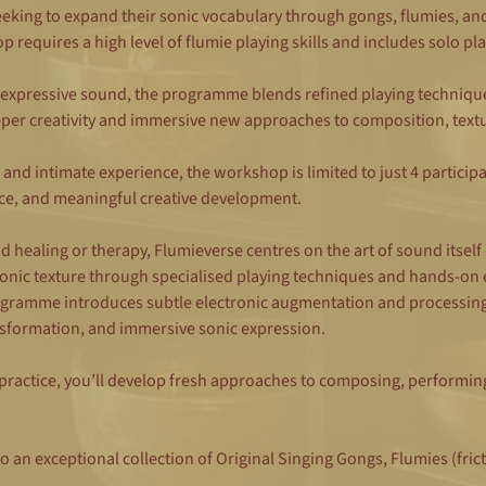
eeking to expand their sonic vocabulary through gongs, flumies, an
requires a high level of flumie playing skills and includes solo pla
 expressive sound, the programme blends refined playing techniques
per creativity and immersive new approaches to composition, text
 and intimate experience, the workshop is limited to just 4 participa
ce, and meaningful creative development.
 healing or therapy, Flumieverse centres on the art of sound itself
nic texture through specialised playing techniques and hands-on 
ogramme introduces subtle electronic augmentation and processing,
ransformation, and immersive sonic expression.
actice, you’ll develop fresh approaches to composing, performing,
to an exceptional collection of Original Singing Gongs, Flumies (frict