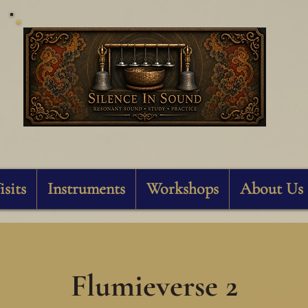
Silence In Sound
isits
Instruments
Workshops
About Us
Flumieverse 2