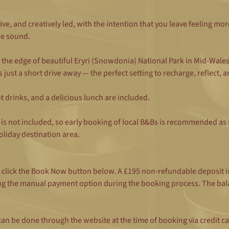
ive, and creatively led, with the intention that you leave feeling mor
e sound.
the edge of beautiful Eryri (Snowdonia) National Park in Mid-Wale
just a short drive away — the perfect setting to recharge, reflect, a
 drinks, and a delicious lunch are included.
s not included, so early booking of local B&Bs is recommended as s
oliday destination area.
e click the Book Now button below. A £195 non-refundable deposit i
ng the manual payment option during the booking process. The bala
his can be done through the website at the time of booking via credi