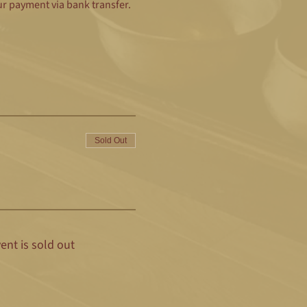
ur payment via bank transfer.
Sold Out
ent is sold out