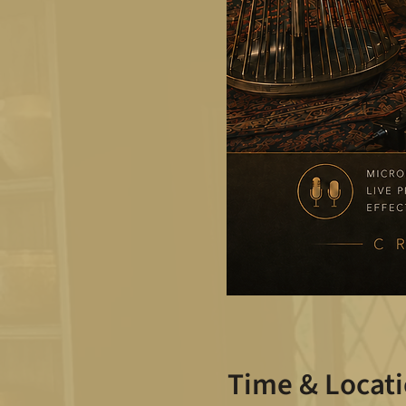
Time & Locat