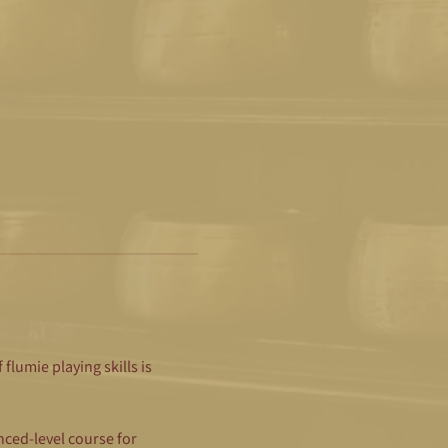
lumie playing skills is 
ced-level course for 