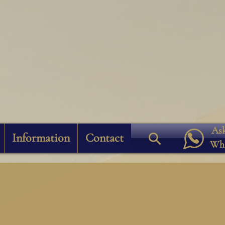
Ask
Information
Contact
Wh