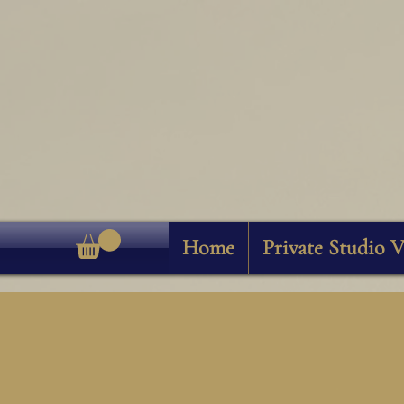
Home
Private Studio V