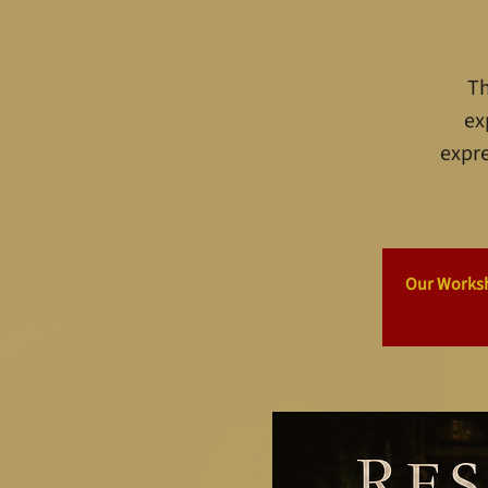
Th
ex
expre
Our Worksho