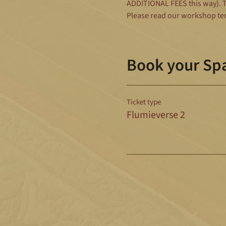
ADDITIONAL FEES this way). To
Please read our workshop te
Book your Sp
Ticket type
Flumieverse 2