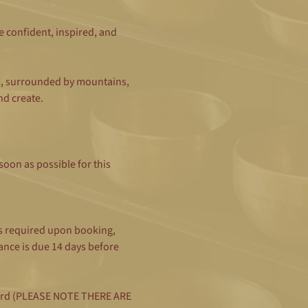
e confident, inspired, and 
s, surrounded by mountains, 
nd create.
oon as possible for this 
s required upon booking, 
nce is due 14 days before 
t card (PLEASE NOTE THERE ARE 