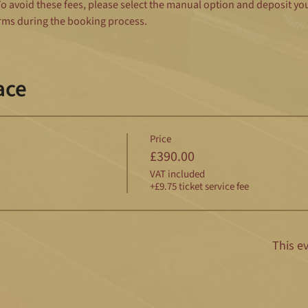
 avoid these fees, please select the manual option and deposit yo
rms during the booking process.
ace
Price
£390.00
VAT included
+£9.75 ticket service fee
This ev