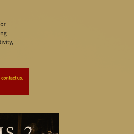
for
ing
ivity,
 contact us.