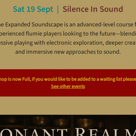
Sat 19 Sept
  |  
Silence In Sound
e Expanded Soundscape is an advanced-level course 
perienced flumie players looking to the future—blend
ssive playing with electronic exploration, deeper creat
and immersive new approaches to sound.
p is now Full, if you would like to be added to a waiting list please
See other events