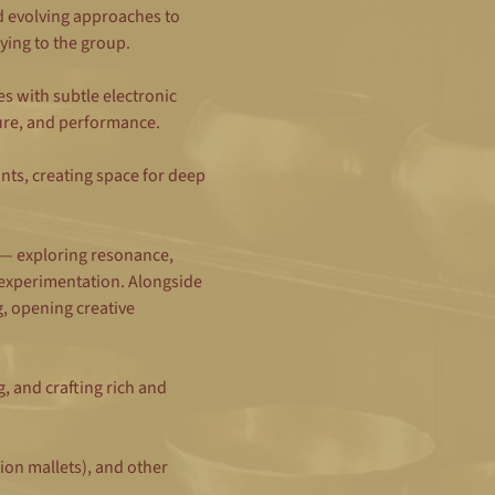
d evolving approaches to 
ying to the group.
 with subtle electronic 
ure, and performance.
nts, creating space for deep 
 — exploring resonance, 
experimentation. Alongside 
 opening creative 
 and crafting rich and 
ion mallets), and other 