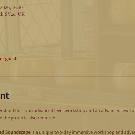
 2026, 16:30
eth SY20, UK
her guests
nt
stand this is an advanced level workshop and an advanced level of f
 the group is also required.
ted Soundscape
 is a unique two-day immersive workshop and advan